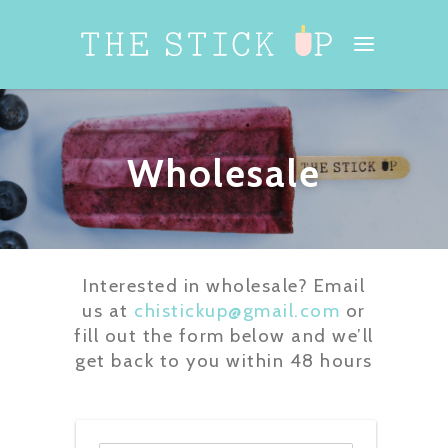
Wholesale
Interested in wholesale? Email
us at
chistickup@gmail.com
or
fill out the form below and we’ll
get back to you within 48 hours