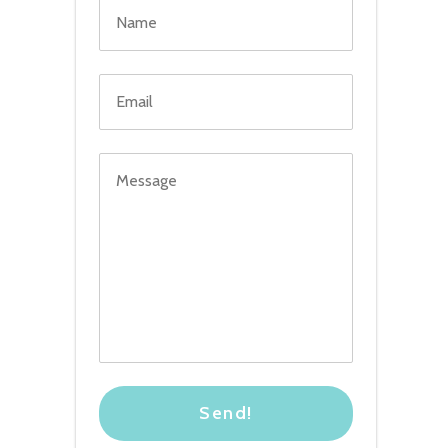
Send!